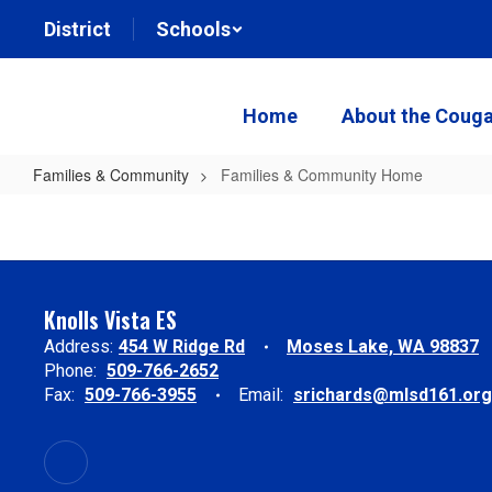
Skip
District
Schools
to
main
content
Home
About the Couga
Families & Community
Families & Community Home
Families
&
Community
Home
Knolls Vista ES
Address:
454 W Ridge Rd
Moses Lake, WA 98837
Phone:
509-766-2652
Fax:
509-766-3955
Email:
srichards@mlsd161.org