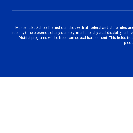
Moses Lake School District complies with all federal and state rules and 
identity), the presence of any sensory, mental or physical disability, or 
District programs will be free from sexual harassment. This holds true
proce