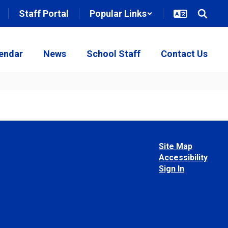
Staff Portal
Popular Links
endar
News
School Staff
Contact Us
Site Map
Accessibility
Sign In