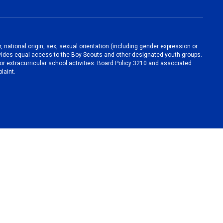
, national origin, sex, sexual orientation (including gender expression or
 provides equal access to the Boy Scouts and other designated youth groups.
/or extracurricular school activities. Board Policy 3210 and associated
laint.