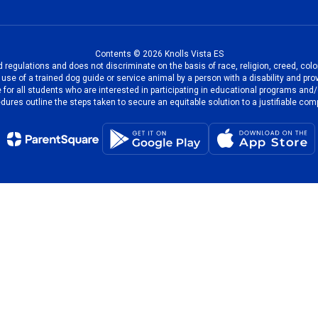
Contents © 2026 Knolls Vista ES
regulations and does not discriminate on the basis of race, religion, creed, color
the use of a trained dog guide or service animal by a person with a disability and
 for all students who are interested in participating in educational programs and
dures outline the steps taken to secure an equitable solution to a justifiable comp