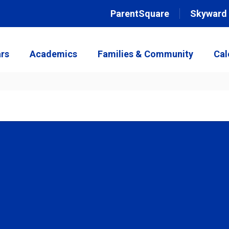
ParentSquare
Skyward
rs
Academics
Families & Community
Cal