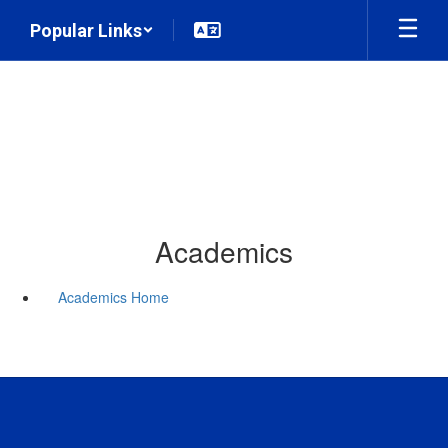
Skip
Popular Links
to
main
content
Academics
Academics Home