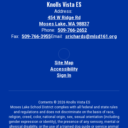
Knolls Vista ES
Address:
454 W Ridge Rd
Moses Lake, WA 98837
Phone:
509-766-2652
Fax:
509-766-3955
Email:
srichards@mlsd161.org
Site Map
Accessibility
Sign In
Contents © 2026 Knolls Vista ES
Moses Lake School District complies with all federal and state rules
and regulations and does not discriminate on the basis of race,
religion, creed, color, national origin, sex, sexual orientation (including
gender expression or identity), the presence of any sensory, mental or
physical disability, or the use of a trained dog guide or service animal